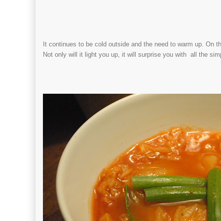
It continues to be cold outside and the need to warm up. On thi
Not only will it light you up, it will surprise you with all the si