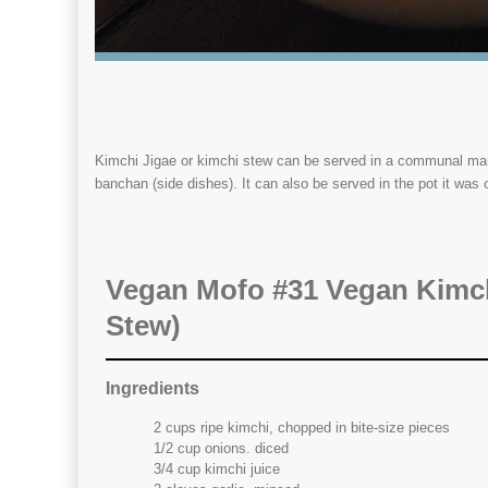
Kimchi Jigae or kimchi stew can be served in a communal manne
banchan (side dishes). It can also be served in the pot it was 
Vegan Mofo #31 Vegan Kimch
Stew)
Ingredients
2 cups ripe kimchi, chopped in bite-size pieces
1/2 cup onions. diced
3/4 cup kimchi juice