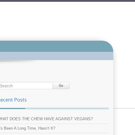
Go
ecent Posts
HAT DOES THE CHEW HAVE AGAINST VEGANS?
t’s Been A Long Time, Hasn’t It?