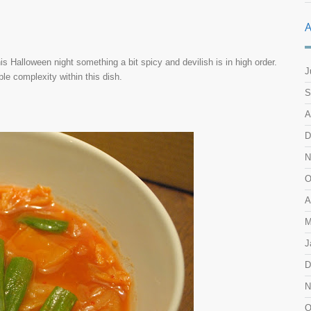
A
s Halloween night something a bit spicy and devilish is in high order.
J
mple complexity within this dish.
S
A
D
N
O
A
M
J
D
N
O