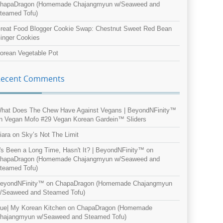
hapaDragon (Homemade Chajangmyun w/Seaweed and
teamed Tofu)
reat Food Blogger Cookie Swap: Chestnut Sweet Red Bean
inger Cookies
orean Vegetable Pot
Recent Comments
hat Does The Chew Have Against Vegans | BeyondNFinity™
n
Vegan Mofo #29 Vegan Korean Gardein™ Sliders
iara
on
Sky’s Not The Limit
t's Been a Long Time, Hasn't It? | BeyondNFinity™
on
hapaDragon (Homemade Chajangmyun w/Seaweed and
teamed Tofu)
eyondNFinity™
on
ChapaDragon (Homemade Chajangmyun
/Seaweed and Steamed Tofu)
ue| My Korean Kitchen
on
ChapaDragon (Homemade
hajangmyun w/Seaweed and Steamed Tofu)