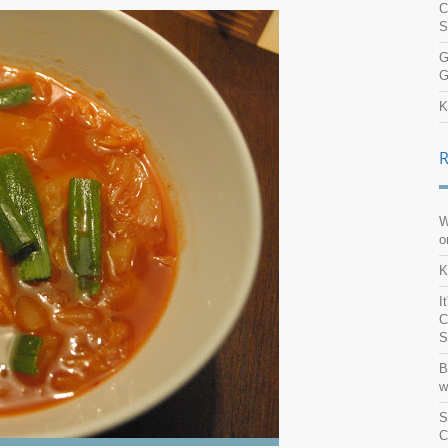
C
S
G
G
K
W
o
K
I
C
S
B
w
S
C