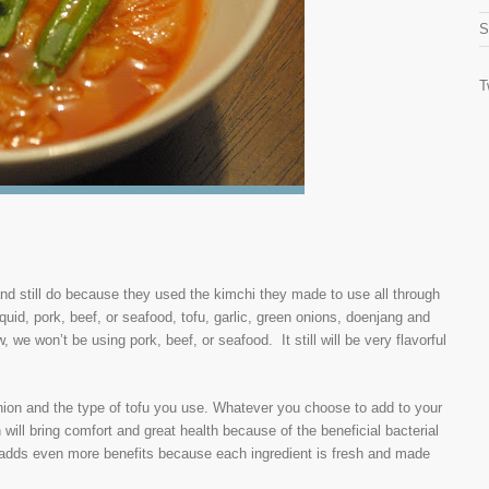
S
T
nd still do because they used the kimchi they made to use all through
quid, pork, beef, or seafood, tofu, garlic, green onions, doenjang and
we won’t be using pork, beef, or seafood. It still will be very flavorful
nion and the type of tofu you use. Whatever you choose to add to your
h will bring comfort and great health because of the beneficial bacterial
h adds even more benefits because each ingredient is fresh and made