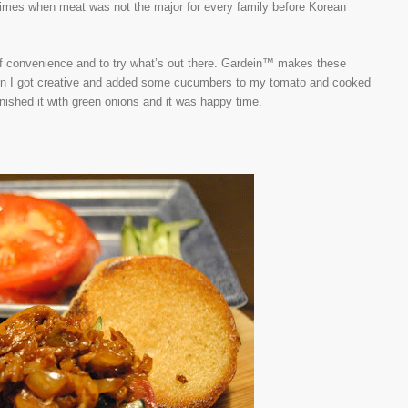
he times when meat was not the major for every family before Korean
 of convenience and to try what’s out there. Gardein™ makes these
Then I got creative and added some cucumbers to my tomato and cooked
inished it with green onions and it was happy time.