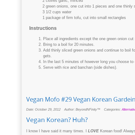
2 cloves garlic, minced
2 green onions, one cut into 1 pieces and one thinly 
3 1/2 cups water
1 package of firm tofu, cut into small rectangles
Instructions
Place all ingredients except the one green onion cut i
Bring to a boil for 20 minutes.
Add thinly sliced green onions and continue to boil f
gets.
In the last 5 minutes of however long you choose to 
Serve with rice and banchan (side dishes).
Vegan Mofo #29 Vegan Korean Gardein
Date: October 29, 2012
Author: BeyondNFinity™
Categories:
Alternati
Vegan Korean? Huh?
I know I have said it many times. I
LOVE
Korean food! Always