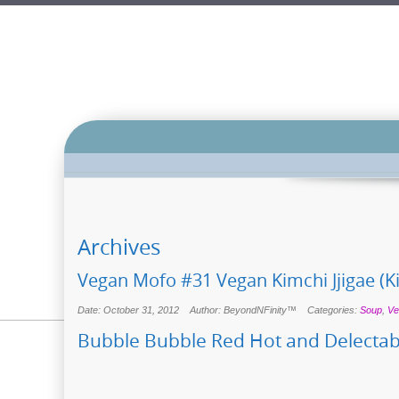
Archives
Vegan Mofo #31 Vegan Kimchi Jjigae (K
Date: October 31, 2012
Author: BeyondNFinity™
Categories:
Soup
,
Ve
Bubble Bubble Red Hot and Delectab