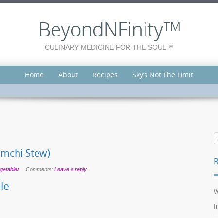
BeyondNFinity™
CULINARY MEDICINE FOR THE SOUL™
Home
About
Recipes
Sky’s Not The Limit
imchi Stew)
R
getables
Comments:
Leave a reply
le
W
I