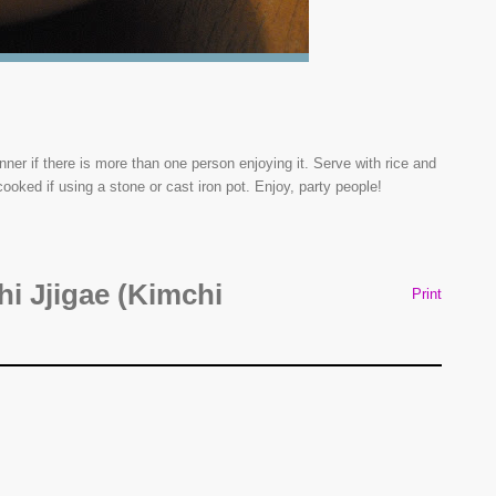
r if there is more than one person enjoying it. Serve with rice and
cooked if using a stone or cast iron pot. Enjoy, party people!
i Jjigae (Kimchi
Print