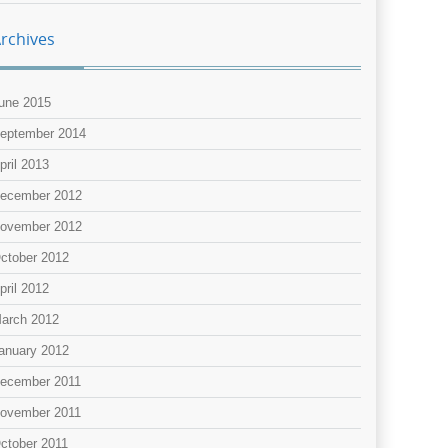
rchives
une 2015
eptember 2014
pril 2013
ecember 2012
ovember 2012
ctober 2012
pril 2012
arch 2012
anuary 2012
ecember 2011
ovember 2011
ctober 2011