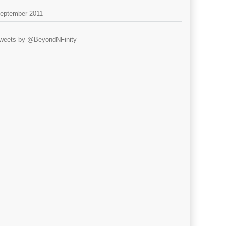
eptember 2011
weets by @BeyondNFinity