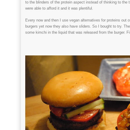
to the blinders of the protein aspect instead of thinking to t
were able to afford it and it was plentiful.
Every now and then I use vegan alternatives for proteins out
burgers yet now they also have sliders. So I bought to try. 
some kimchi in the liquid that was released from the burger. F