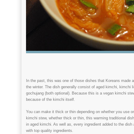
In the past, this was one of those dishes that Koreans made a
the winter. The dish generally consist of aged kimchi, kimchi li
gochujang (both optional). Because this is a vegan kimchi stew, 
because of the kimchi itself.
You can make it thick or thin depending on whether you use o
kimchi stew, whether thick or thin, this warming traditional dis
in aged kimchi. As well as, every ingredient added to the dis
with top quality ingredients.