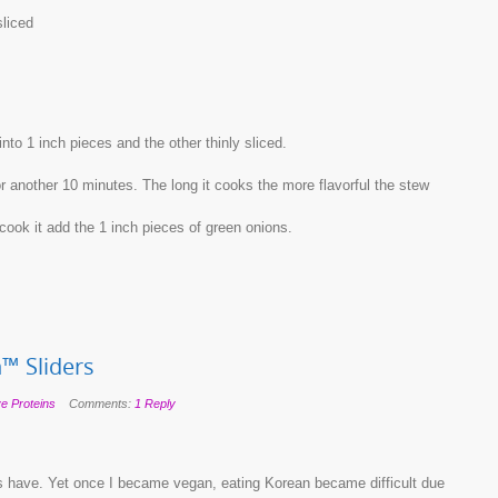
sliced
nto 1 inch pieces and the other thinly sliced.
or another 10 minutes. The long it cooks the more flavorful the stew
cook it add the 1 inch pieces of green onions.
™ Sliders
ve Proteins
Comments:
1 Reply
 have. Yet once I became vegan, eating Korean became difficult due