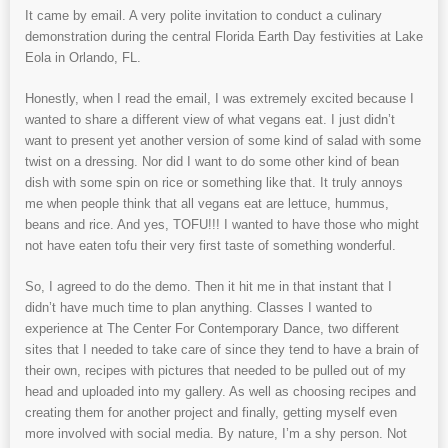
It came by email. A very polite invitation to conduct a culinary
demonstration during the central Florida Earth Day festivities at Lake
Eola in Orlando, FL.
Honestly, when I read the email, I was extremely excited because I
wanted to share a different view of what vegans eat. I just didn’t
want to present yet another version of some kind of salad with some
twist on a dressing. Nor did I want to do some other kind of bean
dish with some spin on rice or something like that. It truly annoys
me when people think that all vegans eat are lettuce, hummus,
beans and rice. And yes, TOFU!!! I wanted to have those who might
not have eaten tofu their very first taste of something wonderful.
So, I agreed to do the demo. Then it hit me in that instant that I
didn’t have much time to plan anything. Classes I wanted to
experience at The Center For Contemporary Dance, two different
sites that I needed to take care of since they tend to have a brain of
their own, recipes with pictures that needed to be pulled out of my
head and uploaded into my gallery. As well as choosing recipes and
creating them for another project and finally, getting myself even
more involved with social media. By nature, I’m a shy person. Not