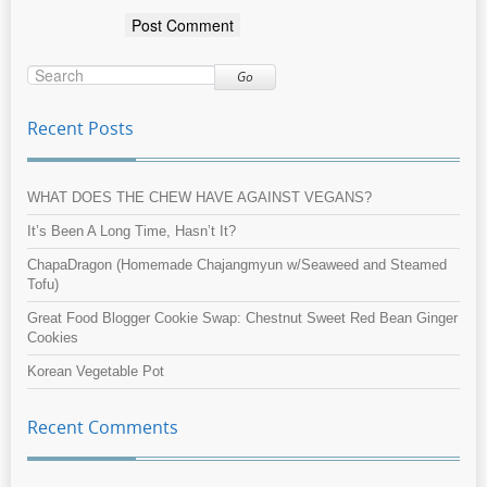
Go
Recent Posts
WHAT DOES THE CHEW HAVE AGAINST VEGANS?
It’s Been A Long Time, Hasn’t It?
ChapaDragon (Homemade Chajangmyun w/Seaweed and Steamed
Tofu)
Great Food Blogger Cookie Swap: Chestnut Sweet Red Bean Ginger
Cookies
Korean Vegetable Pot
Recent Comments