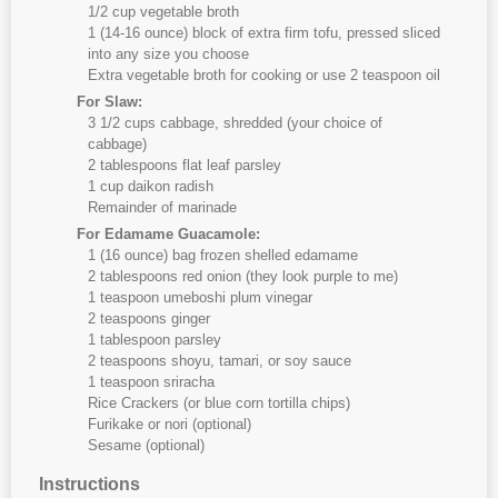
1/2 cup vegetable broth
1 (14-16 ounce) block of extra firm tofu, pressed sliced
into any size you choose
Extra vegetable broth for cooking or use 2 teaspoon oil
For Slaw:
3 1/2 cups cabbage, shredded (your choice of
cabbage)
2 tablespoons flat leaf parsley
1 cup daikon radish
Remainder of marinade
For Edamame Guacamole:
1 (16 ounce) bag frozen shelled edamame
2 tablespoons red onion (they look purple to me)
1 teaspoon umeboshi plum vinegar
2 teaspoons ginger
1 tablespoon parsley
2 teaspoons shoyu, tamari, or soy sauce
1 teaspoon sriracha
Rice Crackers (or blue corn tortilla chips)
Furikake or nori (optional)
Sesame (optional)
Instructions