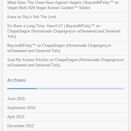
What Does The Chew Have Against Vegans | BeyondNFinity™
on
Vegan Mofo #29 Vegan Korean Gardein™ Sliders
Kiara
on
Sky’s Not The Limit
It's Been a Long Time, Hasn't It? | BeyondNFinity™
on
ChapaDragon (Homemade Chajangmyun w/Seaweed and Steamed
Tofu)
BeyondNFinity™
on
ChapaDragon (Homemade Chajangmyun
w/Seaweed and Steamed Tofu)
Sue| My Korean Kitchen
on
ChapaDragon (Homemade Chajangmyun
w/Seaweed and Steamed Tofu)
Archives
June 2015
September 2014
April 2013
December 2012