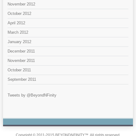
November 2012
October 2012
April 2012
March 2012
January 2012
December 2011
November 2011
October 2011
September 2011
Tweets by @BeyondNFinity
Copyright © 2011-2015 BEYONDNFINITY™. All rights reserved.