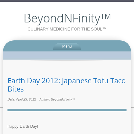
BeyondNFinity™
CULINARY MEDICINE FOR THE SOUL™
Menu
Earth Day 2012: Japanese Tofu Taco
Bites
Date: April 23, 2012
Author: BeyondNFinity™
Happy Earth Day!