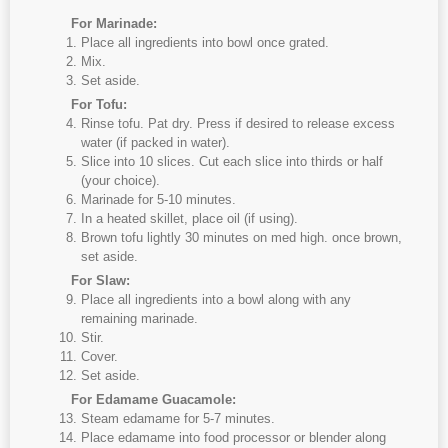
For Marinade:
Place all ingredients into bowl once grated.
Mix.
Set aside.
For Tofu:
Rinse tofu. Pat dry. Press if desired to release excess
water (if packed in water).
Slice into 10 slices. Cut each slice into thirds or half
(your choice).
Marinade for 5-10 minutes.
In a heated skillet, place oil (if using).
Brown tofu lightly 30 minutes on med high. once brown,
set aside.
For Slaw:
Place all ingredients into a bowl along with any
remaining marinade.
Stir.
Cover.
Set aside.
For Edamame Guacamole:
Steam edamame for 5-7 minutes.
Place edamame into food processor or blender along