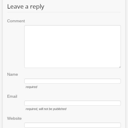
Leave a reply
Comment
Name
required
Email
required
, will not be published
Website