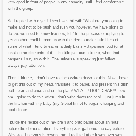
very good in front of people in any capacity until I feel comfortable
with the group.
So I replied with a yes! Then I was hit with “What are you going to
make and not to be push and rush you however, we have signs to
do. So we need to know like now, lol.” In the process of replying to
yet another email I came up with the idea to make little bites of
some of what I tend to eat on a daily basis – Japanese food (or at
least some elements of it). The title just came to me; when that
happens I say so with it. The universe is speaking just follow,
always pay attention.
Then it hit me, I don’t have recipes written down for this. Now I have
to get this out of my head, translate it to paper, and present this dish
both to an audience and on the plate! WHAT!!! HOLY CRAP!!! How
am I going to do this when I don’t write down recipes! I just jump in
the kitchen with my baby (my Global knife) to began chopping and
poof dinner.
I purge the recipe out of my brain and onto paper about an hour
before the demonstration. Everything was gathered the day before.
Why was I nervous is beyond me. I realized after it was over was