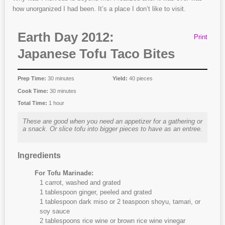
how unorganized I had been. It’s a place I don’t like to visit.
Earth Day 2012:
Print
Japanese Tofu Taco Bites
Prep Time:
30 minutes
Yield:
40 pieces
Cook Time:
30 minutes
Total Time:
1 hour
These are good when you need an appetizer for a gathering or
a snack. Or slice tofu into bigger pieces to have as an entree.
Ingredients
For Tofu Marinade:
1 carrot, washed and grated
1 tablespoon ginger, peeled and grated
1 tablespoon dark miso or 2 teaspoon shoyu, tamari, or
soy sauce
2 tablespoons rice wine or brown rice wine vinegar