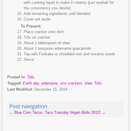
with cooking liquid to make it creamy (just eyeball for
the consistency you desire).
Add remaining ingredients until blended.
Cover set aside.
To Present:
Place cracker onto dish.
Tofu on cracker.
About 1 tablespoon of slaw.
About 1 teaspoon edamame guacamole.
Top with Furikake or shredded nori and sesame seeds
Serve.
Posted in:
Tofu
.
Tagged:
Earth day
,
edamame
,
rice crackers
,
slaw
,
Tofu
.
Last Modified:
December 15, 2014
Post navigation
←
Blue Corn Tacos: Taco Tuesday
Vegan Mofo 2012!
→