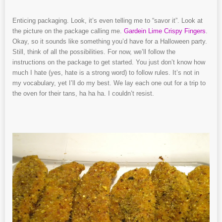
Enticing packaging. Look, it’s even telling me to “savor it”. Look at
the picture on the package calling me.
Gardein Lime Crispy Fingers
.
Okay, so it sounds like something you’d have for a Halloween party.
Still, think of all the possibilities. For now, we’ll follow the
instructions on the package to get started. You just don’t know how
much I hate (yes, hate is a strong word) to follow rules. It’s not in
my vocabulary, yet I’ll do my best. We lay each one out for a trip to
the oven for their tans, ha ha ha. I couldn’t resist.