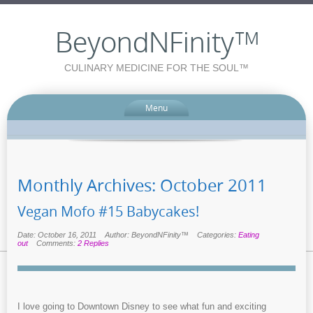
BeyondNFinity™
CULINARY MEDICINE FOR THE SOUL™
Menu
Monthly Archives:
October 2011
Vegan Mofo #15 Babycakes!
Date: October 16, 2011
Author: BeyondNFinity™
Categories:
Eating
out
Comments:
2 Replies
I love going to Downtown Disney to see what fun and exciting