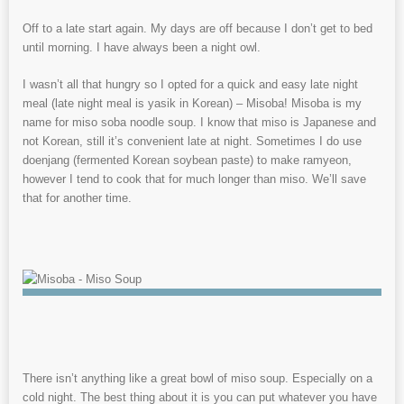
Off to a late start again. My days are off because I don’t get to bed
until morning. I have always been a night owl.
I wasn’t all that hungry so I opted for a quick and easy late night
meal (late night meal is yasik in Korean) – Misoba! Misoba is my
name for miso soba noodle soup. I know that miso is Japanese and
not Korean, still it’s convenient late at night. Sometimes I do use
doenjang (fermented Korean soybean paste) to make ramyeon,
however I tend to cook that for much longer than miso. We’ll save
that for another time.
There isn’t anything like a great bowl of miso soup. Especially on a
cold night. The best thing about it is you can put whatever you have