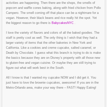
activities are happening. Then there are the shops, the smells of
popcorn and waffle cones baking, along with fried chicken from Pollo
Campero. The smell coming off that place can be a nightmare for a
vegan. However, their black beans and rice really hit the spot. Yet
the biggest reason to go there is
BabycakesNYC
.
I love the variety of flavors and colors of all the baked goodies. The
staff is pretty cool as well. The only thing is I wish that they had a
larger variety of items that the other bakeries in New York and
California. Like a cookies and creme cupcake, salted caramel, or
Death by Chocolate. I guess what this branch is trying to do is make
the basics because they are on Disney’s property with all those new
to gluten-free and vegan cuisine. Or maybe they are still trying to
figure out what will work best in the South.
All I know is that I wanted my cupcake NOW and I did get it. You
just have to love the brownie cupcakes, awesome! If you are in the
Metro-Orlando area, make your way there – FAST! Happy Eating!