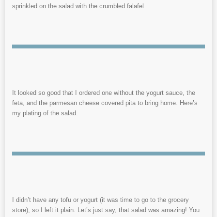
sprinkled on the salad with the crumbled falafel.
It looked so good that I ordered one without the yogurt sauce, the
feta, and the parmesan cheese covered pita to bring home. Here’s
my plating of the salad.
I didn’t have any tofu or yogurt (it was time to go to the grocery
store), so I left it plain. Let’s just say, that salad was amazing! You