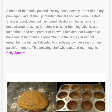
A friend of the family popped into my head recently. I met her in my
pre-vegan days at the Epcot International Food and Wine Festival.
She was conducting culinary demonstrations. The dishes she
created were amazing, yet simple utilizing fresh ingredients and
some that I had not heard of or known. I decided that I wanted to
have one of her dishes. I remember the flavors, I just did not
remember the recipe. I decided to create my own version from my
palate’s memory. This amazing chef who captured my thoughts –
Sally James
!