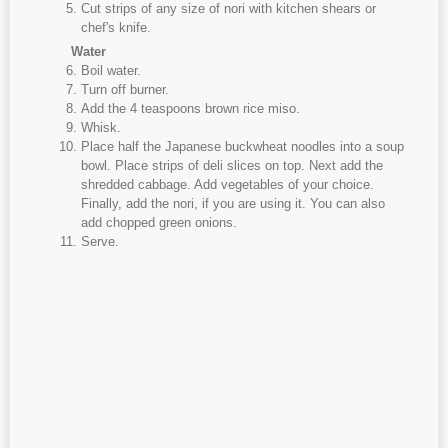
Cut strips of any size of nori with kitchen shears or
chef's knife.
Water
Boil water.
Turn off burner.
Add the 4 teaspoons brown rice miso.
Whisk.
Place half the Japanese buckwheat noodles into a soup
bowl. Place strips of deli slices on top. Next add the
shredded cabbage. Add vegetables of your choice.
Finally, add the nori, if you are using it. You can also
add chopped green onions.
Serve.