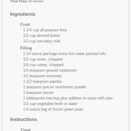
Total Time:
45 minutes
Ingredients
Crust
1 1/4 cup all-purpose flour
1/2 cup almond butter
1/2 cup non-dairy milk
Filling
1 14 ounce package extra firm water packed tofu
1/2 cup onion, chopped
1/4 cup celery, chopped
1/4 teaspoon ground cardamom
1/2 teaspoon rosemary
1 1/2 teaspoon paprika
1 teaspoon porcini mushroom powder
1 teaspoon tamari
1 tablespoon ketchup plus addition to serve with pies
1/2 cup vegetable broth or water
1 8 ounce bag of frozen green peas
Instructions
Crust