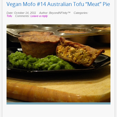
Vegan Mofo #14 Australian Tofu “Meat” Pie
Date: October 14, 2011
Author: BeyondNFinity™
Categories:
Tofu
Comments:
Leave a reply