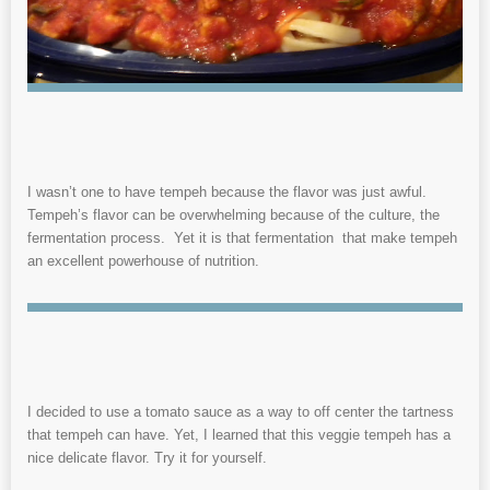
I wasn’t one to have tempeh because the flavor was just awful.
Tempeh’s flavor can be overwhelming because of the culture, the
fermentation process. Yet it is that fermentation that make tempeh
an excellent powerhouse of nutrition.
I decided to use a tomato sauce as a way to off center the tartness
that tempeh can have. Yet, I learned that this veggie tempeh has a
nice delicate flavor. Try it for yourself.