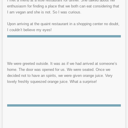
I met a friend at a little restaurant for dinner. She talked about her
enthusiasm for finding a place that we both can eat considering that
I am vegan and she is not. So I was curious.
Upon arriving at the quaint restaurant in a shopping center no doubt,
I couldn’t believe my eyes!
We were greeted outside. It was as if we had arrived at someone’s
home. The door was opened for us. We were seated. Once we
decided not to have an spirits, we were given orange juice. Very
lovely freshly squeezed orange juice. What a surprise!