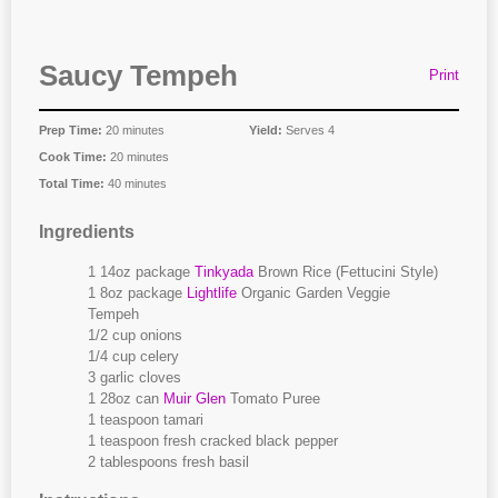
Saucy Tempeh
Print
Prep Time:
20 minutes
Yield:
Serves 4
Cook Time:
20 minutes
Total Time:
40 minutes
Ingredients
1 14oz package
Tinkyada
Brown Rice (Fettucini Style)
1 8oz package
Lightlife
Organic Garden Veggie
Tempeh
1/2 cup onions
1/4 cup celery
3 garlic cloves
1 28oz can
Muir Glen
Tomato Puree
1 teaspoon tamari
1 teaspoon fresh cracked black pepper
2 tablespoons fresh basil