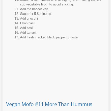
cup vegetable broth to avoid sticking.
Add the haricot vert.
Saute for 5-8 minutes.
Add gnocchi
Chop basil.
Add basil.
Add tamari.
Add fresh cracked black pepper to taste.
Vegan Mofo #11 More Than Hummus