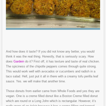
And how does it taste? If you did not know any better, you would
think it was the real thing. Honestly, that is seriously scary. How
does
Gardein
do it? First off, it has texture and taste of real chicken.
The spiciness of the chipotle peppers comes through quite strong.
This would work well with avocados or cucumbers and radish in a
taco salad. Hell, just put it all in there with a creamy tofu perilla leaf
sauce. Yes. we will make that another time.
Those donuts from earlier came from Whole Foods and yes they are
vegan. One is a creme filled donut like a Boston Creme filled donut
which are round or a Long John which is rectangular. However, it’s
really more of an éclair because it has a creme filling and topped