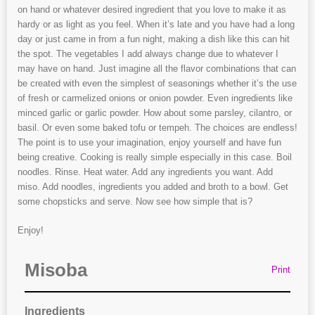
on hand or whatever desired ingredient that you love to make it as
hardy or as light as you feel. When it’s late and you have had a long
day or just came in from a fun night, making a dish like this can hit
the spot. The vegetables I add always change due to whatever I
may have on hand. Just imagine all the flavor combinations that can
be created with even the simplest of seasonings whether it’s the use
of fresh or carmelized onions or onion powder. Even ingredients like
minced garlic or garlic powder. How about some parsley, cilantro, or
basil. Or even some baked tofu or tempeh. The choices are endless!
The point is to use your imagination, enjoy yourself and have fun
being creative. Cooking is really simple especially in this case. Boil
noodles. Rinse. Heat water. Add any ingredients you want. Add
miso. Add noodles, ingredients you added and broth to a bowl. Get
some chopsticks and serve. Now see how simple that is?
Enjoy!
Misoba
Print
Ingredients