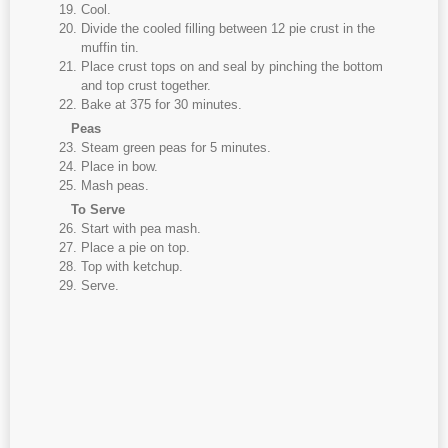
Cool.
Divide the cooled filling between 12 pie crust in the
muffin tin.
Place crust tops on and seal by pinching the bottom
and top crust together.
Bake at 375 for 30 minutes.
Peas
Steam green peas for 5 minutes.
Place in bow.
Mash peas.
To Serve
Start with pea mash.
Place a pie on top.
Top with ketchup.
Serve.