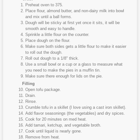
Preheat oven to 375.
Place flour, almond butter, and non-dairy milk into bowl
and mix until a ball forms.
Dough will be sticky at first yet once it sits, it will be
smooth and easy to handle.
Sprinkle a little flour on the counter.
Place dough on the flour.
Make sure both sides gets a little flour to make it easier
to roll out the dough.
Roll out dough to a 1/8" thick.
Use a small bowl or a cup or a glass to measure what
you need to make the pies in a muffin tin.
Make sure there enough for lids on the pie.
Filling
Open tofu package.
Drain.
Rinse.
Crumble tofu in a skillet (I love using a cast iron skillet).
Add flavor seasonings (the vegetables) and dry spices.
Cook for 20 minutes on med heat.
Add tamari, ketchup, and vegetable broth.
Cook until liquid is nearly gone.
Remove from heat.