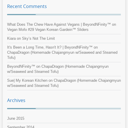
Recent Comments
What Does The Chew Have Against Vegans | BeyondNFinity™
on
Vegan Mofo #29 Vegan Korean Gardein™ Sliders
Kiara
on
Sky’s Not The Limit
It's Been a Long Time, Hasn't It? | BeyondNFinity™
on
ChapaDragon (Homemade Chajangmyun w/Seaweed and Steamed
Tofu)
BeyondNFinity™
on
ChapaDragon (Homemade Chajangmyun
w/Seaweed and Steamed Tofu)
Sue| My Korean Kitchen
on
ChapaDragon (Homemade Chajangmyun
w/Seaweed and Steamed Tofu)
Archives
June 2015
September 2014