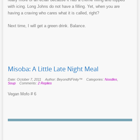
with icing. Long Johns do not have a filling. Yet, when you are
having a craving who cares what it is called, right?
Next time, I will get a green drink. Balance.
Misoba: A Little Late Night Meal
Date: October 7, 2011
Author: BeyondNFinity™
Categories:
Noodles
,
Soup
Comments:
2 Replies
Vegan Mofo # 6