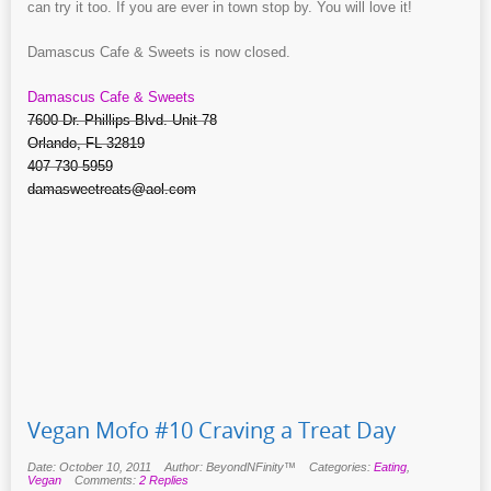
can try it too. If you are ever in town stop by. You will love it!
Damascus Cafe & Sweets is now closed.
Damascus Cafe & Sweets
7600 Dr. Phillips Blvd. Unit 78
Orlando, FL 32819
407-730-5959
damasweetreats@aol.com
Vegan Mofo #10 Craving a Treat Day
Date: October 10, 2011
Author: BeyondNFinity™
Categories:
Eating
,
Vegan
Comments:
2 Replies