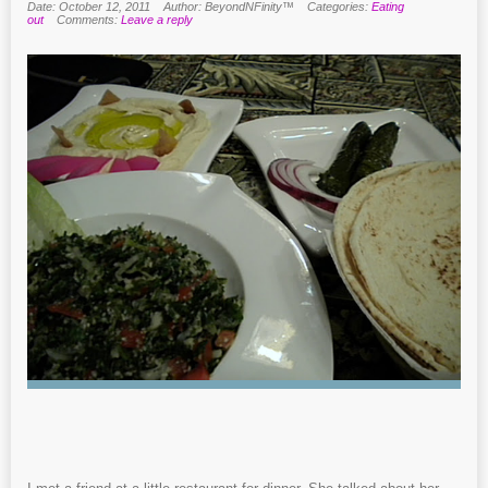
Date: October 12, 2011
Author: BeyondNFinity™
Categories:
Eating
out
Comments:
Leave a reply