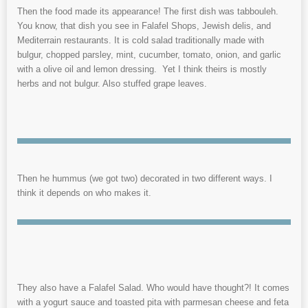
Then the food made its appearance! The first dish was tabbouleh.
You know, that dish you see in Falafel Shops, Jewish delis, and
Mediterrain restaurants. It is cold salad traditionally made with
bulgur, chopped parsley, mint, cucumber, tomato, onion, and garlic
with a olive oil and lemon dressing. Yet I think theirs is mostly
herbs and not bulgur. Also stuffed grape leaves.
Then he hummus (we got two) decorated in two different ways. I
think it depends on who makes it.
They also have a Falafel Salad. Who would have thought?! It comes
with a yogurt sauce and toasted pita with parmesan cheese and feta