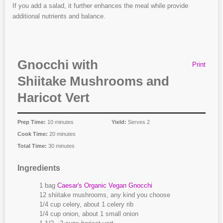
If you add a salad, it further enhances the meal while provide
additional nutrients and balance.
Gnocchi with
Print
Shiitake Mushrooms and
Haricot Vert
Prep Time:
10 minutes
Yield:
Serves 2
Cook Time:
20 minutes
Total Time:
30 minutes
Ingredients
1 bag
Caesar's Organic Vegan Gnocchi
12 shiitake mushrooms, any kind you choose
1/4 cup celery, about 1 celery rib
1/4 cup onion, about 1 small onion