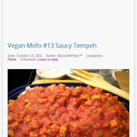
Vegan Mofo #13 Saucy Tempeh
Date: October 14, 2011
Author: BeyondNFinity™
Categories:
Pasta
Comments:
Leave a reply