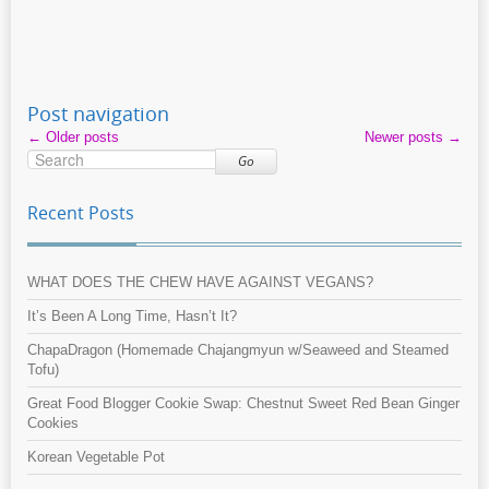
Post navigation
←
Older posts
Newer posts
→
Go
Recent Posts
WHAT DOES THE CHEW HAVE AGAINST VEGANS?
It’s Been A Long Time, Hasn’t It?
ChapaDragon (Homemade Chajangmyun w/Seaweed and Steamed
Tofu)
Great Food Blogger Cookie Swap: Chestnut Sweet Red Bean Ginger
Cookies
Korean Vegetable Pot