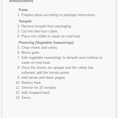
Instructions
Pasta
Prepare pasta according to package instructions.
Tempeh
Remove tempeh from packaging.
Cut into bite-size cubes.
Place into skillet to saute on med heat.
Flavoring (Vegetable Seasonings)
Chop onions and celery.
Mince garlic.
Add vegetable seasonings to tempeh and continue to
saute on med heat.
Once the onions are opaque and the celery has
softened, add the tomato puree.
Add tamari and black pepper.
Reduce heat.
Simmer for 20 minutes.
Add chopped basil.
Serve.