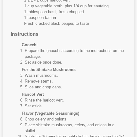
1 1/2 - 2 cups haricot vert
1 cup vegetable broth, plus 1/4 cup for sauteing
1 tablespoon basil, fresh chopped
1 teaspoon tamari
Fresh cracked black pepper, to taste
Instructions
Gnocchi
Prepare the gnocchi according to the instructions on the
package.
Set aside once done.
For the Shiitake Mushrooms
Wash mushrooms.
Remove stems.
Slice and chop caps.
Haricot Vert
Rinse the haricot vert.
Set aside.
Flavor (Vegetable Seasonings)
Chop celery and onions.
Place shittake mushrooms, celery, and onions in a
skillet.
Saute for 10 minutes or until slightly brown using the 1/4