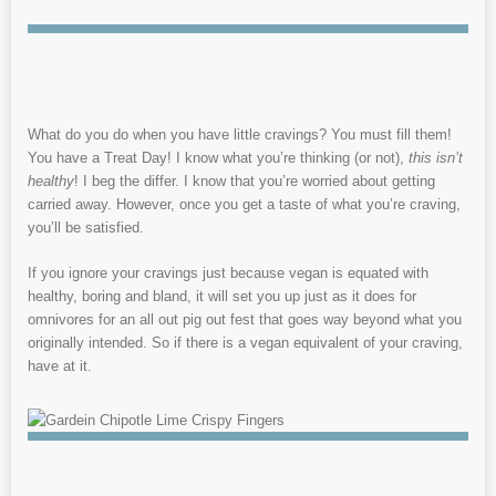
What do you do when you have little cravings? You must fill them!
You have a Treat Day! I know what you’re thinking (or not),
this isn’t
healthy
! I beg the differ. I know that you’re worried about getting
carried away. However, once you get a taste of what you’re craving,
you’ll be satisfied.
If you ignore your cravings just because vegan is equated with
healthy, boring and bland, it will set you up just as it does for
omnivores for an all out pig out fest that goes way beyond what you
originally intended. So if there is a vegan equivalent of your craving,
have at it.