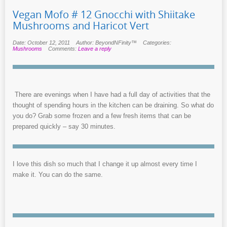
Vegan Mofo # 12 Gnocchi with Shiitake
Mushrooms and Haricot Vert
Date: October 12, 2011
Author: BeyondNFinity™
Categories:
Mushrooms
Comments:
Leave a reply
There are evenings when I have had a full day of activities that the
thought of spending hours in the kitchen can be draining. So what do
you do? Grab some frozen and a few fresh items that can be
prepared quickly – say 30 minutes.
I love this dish so much that I change it up almost every time I
make it. You can do the same.