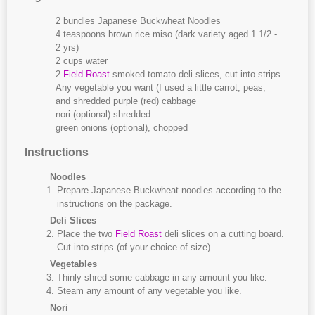
2 bundles Japanese Buckwheat Noodles
4 teaspoons brown rice miso (dark variety aged 1 1/2 -
2 yrs)
2 cups water
2
Field Roast
smoked tomato deli slices, cut into strips
Any vegetable you want (I used a little carrot, peas,
and shredded purple (red) cabbage
nori (optional) shredded
green onions (optional), chopped
Instructions
Noodles
Prepare Japanese Buckwheat noodles according to the
instructions on the package.
Deli Slices
Place the two
Field Roast
deli slices on a cutting board.
Cut into strips (of your choice of size)
Vegetables
Thinly shred some cabbage in any amount you like.
Steam any amount of any vegetable you like.
Nori