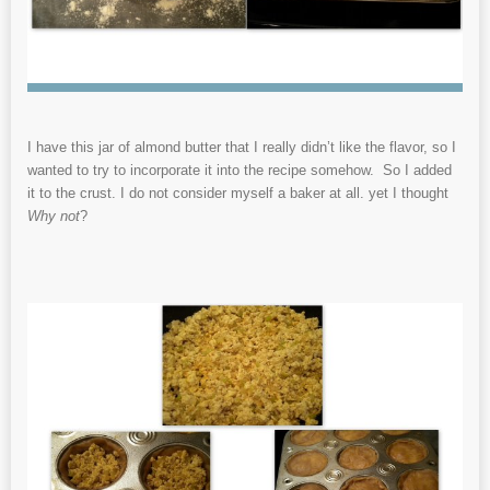
I have this jar of almond butter that I really didn’t like the flavor, so I
wanted to try to incorporate it into the recipe somehow. So I added
it to the crust. I do not consider myself a baker at all. yet I thought
Why not
?