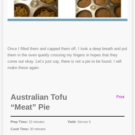
Once I filled them and capped them off, I took a deep breath and put
them in the oven quietly crossing my fingers in hopes that they
come out okay. Let’s just say, there is not a pie to be found. I will
make these again.
Australian Tofu
Print
“Meat” Pie
Prep Time:
15 minutes
Yield:
Serves 6
Cook Time:
30 minutes