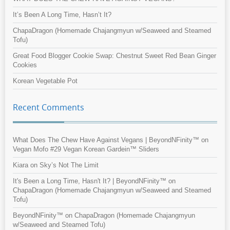
It’s Been A Long Time, Hasn’t It?
ChapaDragon (Homemade Chajangmyun w/Seaweed and Steamed
Tofu)
Great Food Blogger Cookie Swap: Chestnut Sweet Red Bean Ginger
Cookies
Korean Vegetable Pot
Recent Comments
What Does The Chew Have Against Vegans | BeyondNFinity™
on
Vegan Mofo #29 Vegan Korean Gardein™ Sliders
Kiara
on
Sky’s Not The Limit
It's Been a Long Time, Hasn't It? | BeyondNFinity™
on
ChapaDragon (Homemade Chajangmyun w/Seaweed and Steamed
Tofu)
BeyondNFinity™
on
ChapaDragon (Homemade Chajangmyun
w/Seaweed and Steamed Tofu)