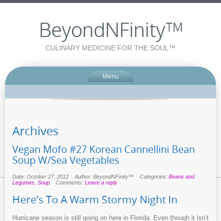
BeyondNFinity™
CULINARY MEDICINE FOR THE SOUL™
Menu
Archives
Vegan Mofo #27 Korean Cannellini Bean
Soup W/Sea Vegetables
Date: October 27, 2012
Author: BeyondNFinity™
Categories:
Beans and
Legumes
,
Soup
Comments:
Leave a reply
Here’s To A Warm Stormy Night In
Hurricane season is still going on here in Florida. Even though it isn’t