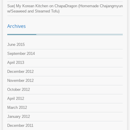
Sue| My Korean Kitchen
on
ChapaDragon (Homemade Chajangmyun
w/Seaweed and Steamed Tofu)
Archives
June 2015
September 2014
April 2013
December 2012
November 2012
October 2012
April 2012
March 2012
January 2012
December 2011