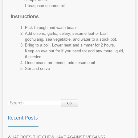
1 teaspoon sesame oil
Instructions
Pick through and wash beans.
Add onions, garlic, celery, sesame leaf or basil,
gochujang, sea vegetable, and water to a stock pot.
Bring to a boil. Lower heat and simmer for 2 hours.
Keep an eye out for if you need tot add any more liquid,
if needed.
Once beans are tender, add sesame oil.
Stir and serve
Go
Recent Posts
WHAT DOES THE CHEW HAVE AGAINST VEGANS?