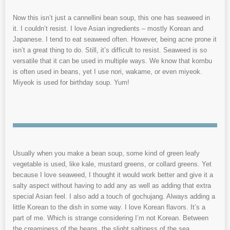
Now this isn’t just a cannellini bean soup, this one has seaweed in
it. I couldn’t resist. I love Asian ingredients – mostly Korean and
Japanese. I tend to eat seaweed often. However, being acne prone it
isn’t a great thing to do. Still, it’s difficult to resist. Seaweed is so
versatile that it can be used in multiple ways. We know that kombu
is often used in beans, yet I use nori, wakame, or even miyeok.
Miyeok is used for birthday soup. Yum!
Usually when you make a bean soup, some kind of green leafy
vegetable is used, like kale, mustard greens, or collard greens. Yet
because I love seaweed, I thought it would work better and give it a
salty aspect without having to add any as well as adding that extra
special Asian feel. I also add a touch of gochujang. Always adding a
little Korean to the dish in some way. I love Korean flavors. It’s a
part of me. Which is strange considering I’m not Korean. Between
the creaminess of the beans, the slight saltiness of the sea