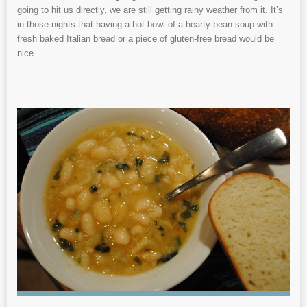
going to hit us directly, we are still getting rainy weather from it. It’s
in those nights that having a hot bowl of a hearty bean soup with
fresh baked Italian bread or a piece of gluten-free bread would be
nice.