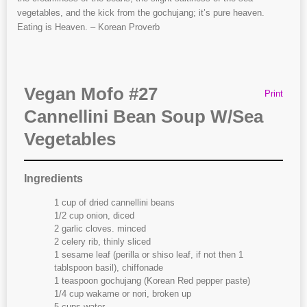
vegetables, and the kick from the gochujang; it’s pure heaven.
Eating is Heaven. – Korean Proverb
Vegan Mofo #27
Print
Cannellini Bean Soup W/Sea
Vegetables
Ingredients
1 cup of dried cannellini beans
1/2 cup onion, diced
2 garlic cloves. minced
2 celery rib, thinly sliced
1 sesame leaf (perilla or shiso leaf, if not then 1
tablspoon basil), chiffonade
1 teaspoon gochujang (Korean Red pepper paste)
1/4 cup wakame or nori, broken up
5 cups water