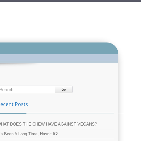
Go
ecent Posts
HAT DOES THE CHEW HAVE AGAINST VEGANS?
t’s Been A Long Time, Hasn’t It?