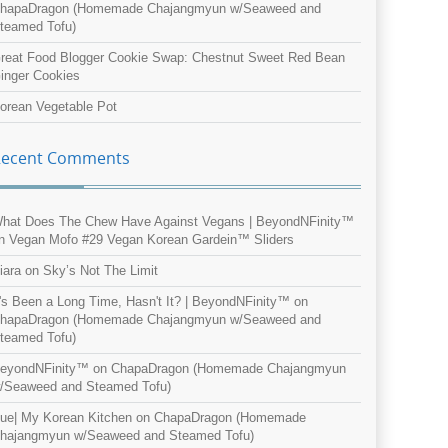
hapaDragon (Homemade Chajangmyun w/Seaweed and
teamed Tofu)
reat Food Blogger Cookie Swap: Chestnut Sweet Red Bean
inger Cookies
orean Vegetable Pot
Recent Comments
hat Does The Chew Have Against Vegans | BeyondNFinity™
n
Vegan Mofo #29 Vegan Korean Gardein™ Sliders
iara
on
Sky’s Not The Limit
t's Been a Long Time, Hasn't It? | BeyondNFinity™
on
hapaDragon (Homemade Chajangmyun w/Seaweed and
teamed Tofu)
eyondNFinity™
on
ChapaDragon (Homemade Chajangmyun
/Seaweed and Steamed Tofu)
ue| My Korean Kitchen
on
ChapaDragon (Homemade
hajangmyun w/Seaweed and Steamed Tofu)