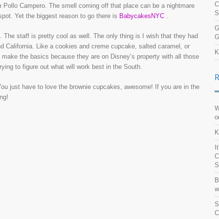
C
om Pollo Campero. The smell coming off that place can be a nightmare
S
 spot. Yet the biggest reason to go there is
BabycakesNYC
.
G
. The staff is pretty cool as well. The only thing is I wish that they had
G
and California. Like a cookies and creme cupcake, salted caramel, or
K
s make the basics because they are on Disney’s property with all those
ying to figure out what will work best in the South.
You just have to love the brownie cupcakes, awesome! If you are in the
ng!
W
o
K
I
C
S
B
w
S
C