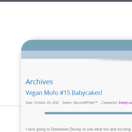
Archives
Vegan Mofo #15 Babycakes!
Date: October 16, 2011
Author: BeyondNFinity™
Categories:
Eating ou
I love going to Downtown Disney to see what fun and exciting a