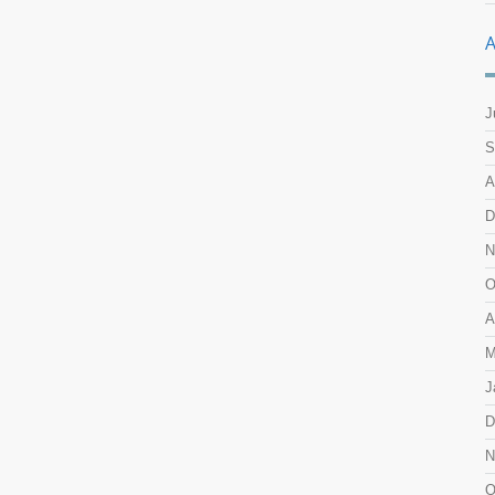
A
J
S
A
D
N
O
A
M
J
D
N
O