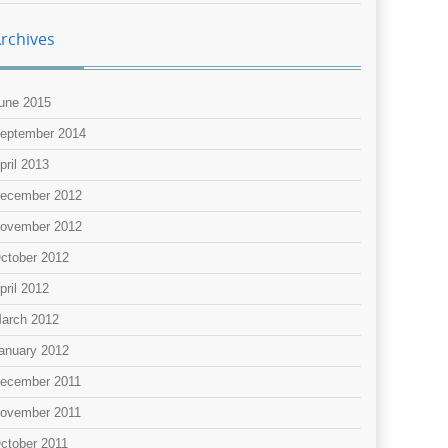
rchives
une 2015
eptember 2014
pril 2013
ecember 2012
ovember 2012
ctober 2012
pril 2012
arch 2012
anuary 2012
ecember 2011
ovember 2011
ctober 2011