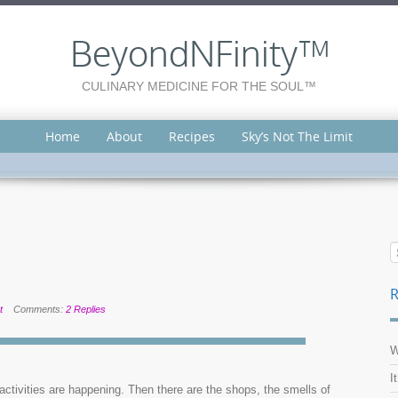
BeyondNFinity™
CULINARY MEDICINE FOR THE SOUL™
Home
About
Recipes
Sky’s Not The Limit
R
t
Comments:
2 Replies
W
I
ctivities are happening. Then there are the shops, the smells of