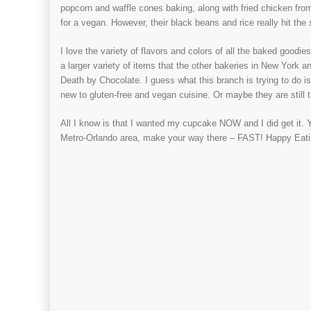
popcorn and waffle cones baking, along with fried chicken fr
for a vegan. However, their black beans and rice really hit the
I love the variety of flavors and colors of all the baked goodies
a larger variety of items that the other bakeries in New York 
Death by Chocolate. I guess what this branch is trying to do i
new to gluten-free and vegan cuisine. Or maybe they are still tr
All I know is that I wanted my cupcake NOW and I did get it. 
Metro-Orlando area, make your way there – FAST! Happy Eati