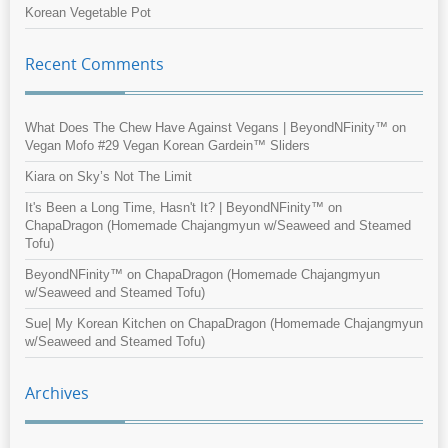
Korean Vegetable Pot
Recent Comments
What Does The Chew Have Against Vegans | BeyondNFinity™
on
Vegan Mofo #29 Vegan Korean Gardein™ Sliders
Kiara
on
Sky’s Not The Limit
It's Been a Long Time, Hasn't It? | BeyondNFinity™
on
ChapaDragon (Homemade Chajangmyun w/Seaweed and Steamed
Tofu)
BeyondNFinity™
on
ChapaDragon (Homemade Chajangmyun
w/Seaweed and Steamed Tofu)
Sue| My Korean Kitchen
on
ChapaDragon (Homemade Chajangmyun
w/Seaweed and Steamed Tofu)
Archives