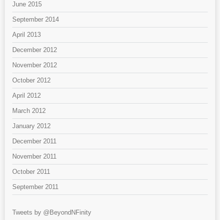
June 2015
September 2014
April 2013
December 2012
November 2012
October 2012
April 2012
March 2012
January 2012
December 2011
November 2011
October 2011
September 2011
Tweets by @BeyondNFinity