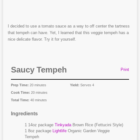
I decided to use a tomato sauce as a way to off center the tartness
that tempeh can have. Yet, I learned that this veggie tempeh has a
nice delicate flavor. Try it for yourself.
Saucy Tempeh
Print
Prep Time:
20 minutes
Yield:
Serves 4
Cook Time:
20 minutes
Total Time:
40 minutes
Ingredients
1 14oz package
Tinkyada
Brown Rice (Fettucini Style)
1 8oz package
Lightlife
Organic Garden Veggie
Tempeh