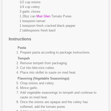
1/2 cup onions
1/4 cup celery
3 garlic cloves
1 28oz can
Muir Glen
Tomato Puree
1 teaspoon tamari
1 teaspoon fresh cracked black pepper
2 tablespoons fresh basil
Instructions
Pasta
Prepare pasta according to package instructions.
Tempeh
Remove tempeh from packaging.
Cut into bite-size cubes.
Place into skillet to saute on med heat.
Flavoring (Vegetable Seasonings)
Chop onions and celery.
Mince garlic.
Add vegetable seasonings to tempeh and continue to
saute on med heat.
Once the onions are opaque and the celery has
softened, add the tomato puree.