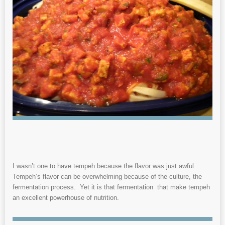
I wasn’t one to have tempeh because the flavor was just awful.
Tempeh’s flavor can be overwhelming because of the culture, the
fermentation process. Yet it is that fermentation that make tempeh
an excellent powerhouse of nutrition.