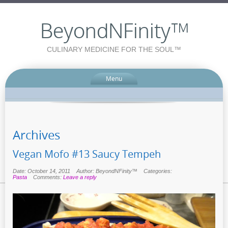
BeyondNFinity™
CULINARY MEDICINE FOR THE SOUL™
Menu
Archives
Vegan Mofo #13 Saucy Tempeh
Date: October 14, 2011
Author: BeyondNFinity™
Categories:
Pasta
Comments:
Leave a reply