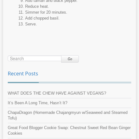
Add tamari and black pepper.
Reduce heat.
Simmer for 20 minutes.
Add chopped basil.
Serve.
Go
Recent Posts
WHAT DOES THE CHEW HAVE AGAINST VEGANS?
It’s Been A Long Time, Hasn’t It?
ChapaDragon (Homemade Chajangmyun w/Seaweed and Steamed
Tofu)
Great Food Blogger Cookie Swap: Chestnut Sweet Red Bean Ginger
Cookies